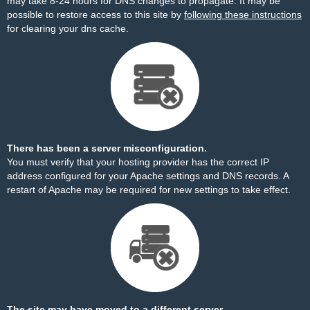
may take 8-24 hours for DNS changes to propagate. It may be
possible to restore access to this site by
following these instructions
for clearing your dns cache.
There has been a server misconfiguration.
You must verify that your hosting provider has the correct IP
address configured for your Apache settings and DNS records. A
restart of Apache may be required for new settings to take effect.
The site may have moved to a different server.