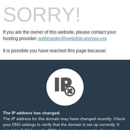
SORRY!
If you are the owner of this website, please contact your
hosting provider:
webmaster@webdisk.animas.org
It is possible you have reached this page because:
The IP address has changed.
The IP address for this domain may have changed recently. Check
your DNS settings to verify that the domain is set up correctly. It